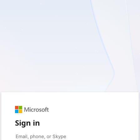
Sign in