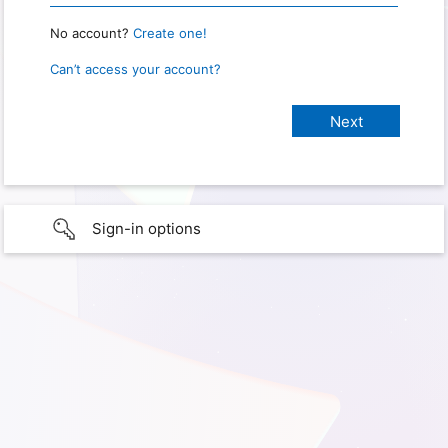
No account?
Create one!
Can’t access your account?
Sign-in options