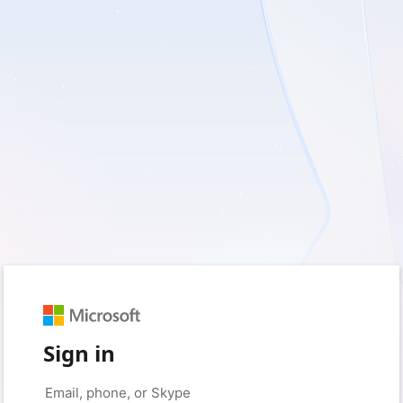
Sign in