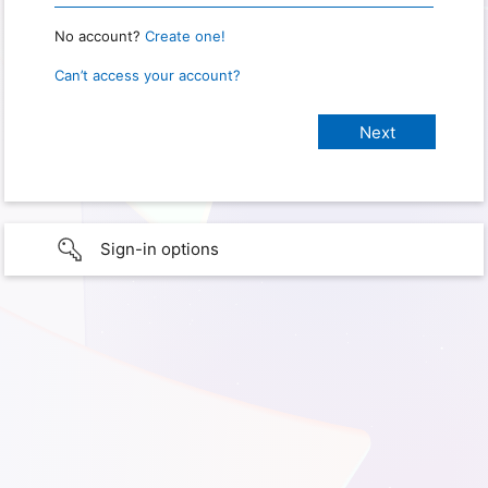
No account?
Create one!
Can’t access your account?
Sign-in options