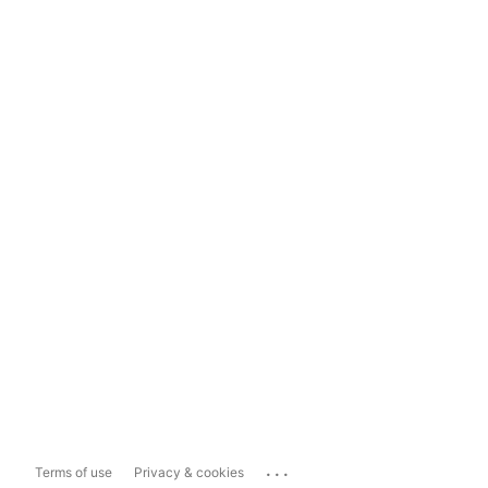
...
Terms of use
Privacy & cookies