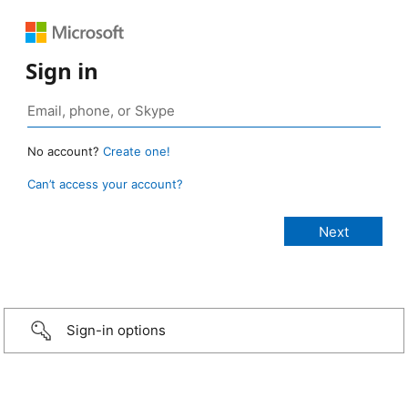
Sign in
No account?
Create one!
Can’t access your account?
Sign-in options