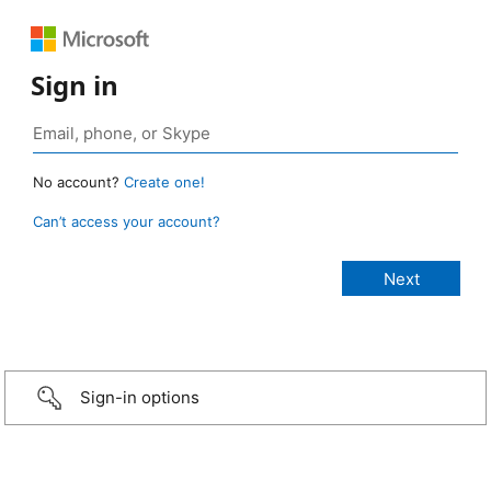
Sign in
No account?
Create one!
Can’t access your account?
Sign-in options