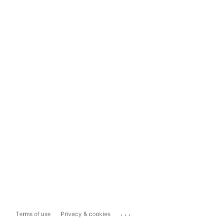
...
Terms of use
Privacy & cookies