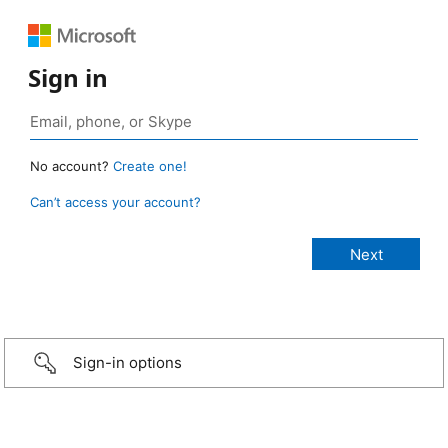
Sign in
No account?
Create one!
Can’t access your account?
Sign-in options