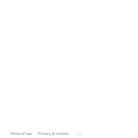
...
Terms of use
Privacy & cookies