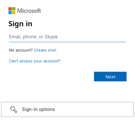
Sign in
No account?
Create one!
Can’t access your account?
Sign-in options