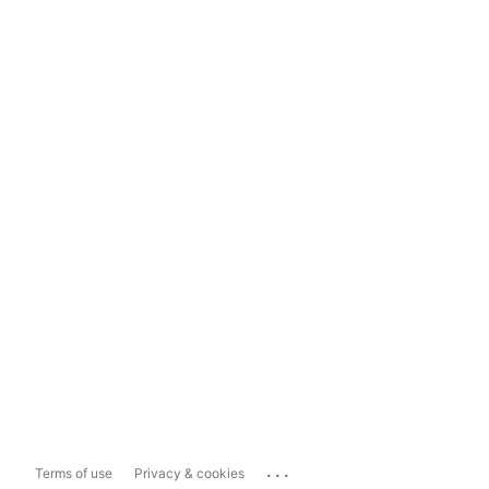
...
Terms of use
Privacy & cookies