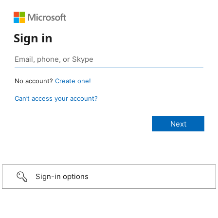
Sign in
No account?
Create one!
Can’t access your account?
Sign-in options