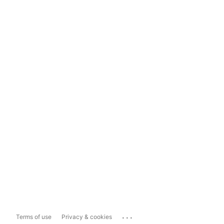
...
Terms of use
Privacy & cookies