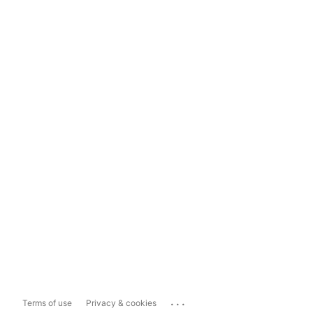
...
Terms of use
Privacy & cookies