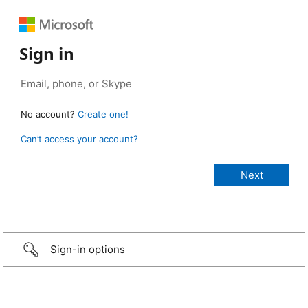
Sign in
No account?
Create one!
Can’t access your account?
Sign-in options