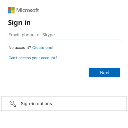
Sign in
No account?
Create one!
Can’t access your account?
Sign-in options