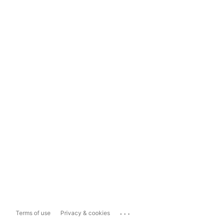
...
Terms of use
Privacy & cookies