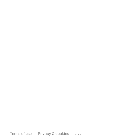
...
Terms of use
Privacy & cookies