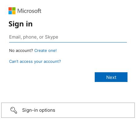
Sign in
No account?
Create one!
Can’t access your account?
Sign-in options