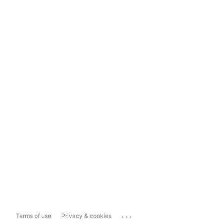
...
Terms of use
Privacy & cookies