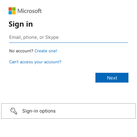
Sign in
No account?
Create one!
Can’t access your account?
Sign-in options