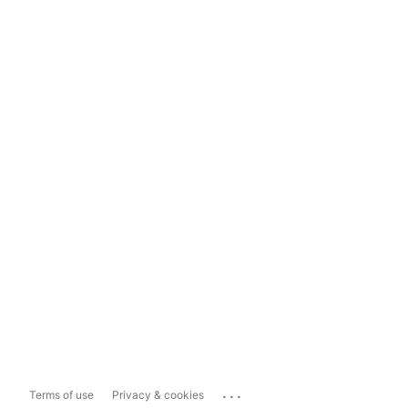
...
Terms of use
Privacy & cookies