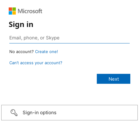
Sign in
No account?
Create one!
Can’t access your account?
Sign-in options