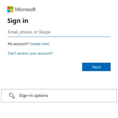
Sign in
No account?
Create one!
Can’t access your account?
Sign-in options