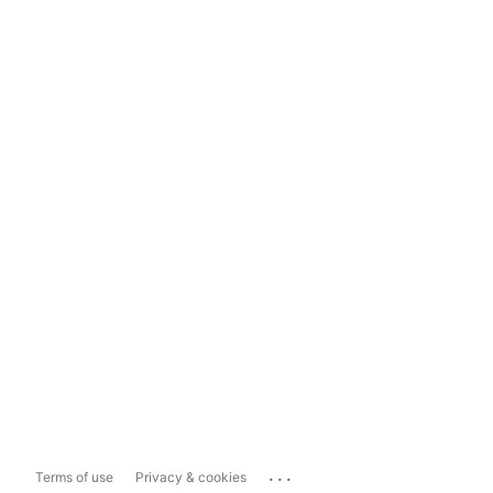
...
Terms of use
Privacy & cookies