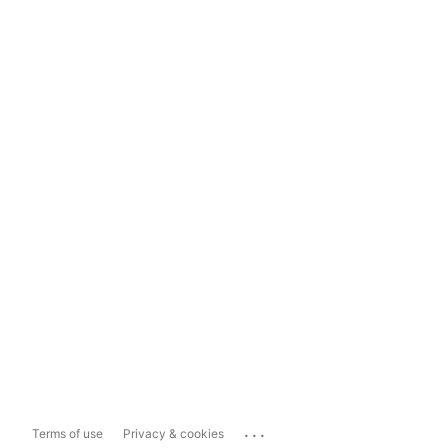
...
Terms of use
Privacy & cookies