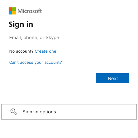
Sign in
No account?
Create one!
Can’t access your account?
Sign-in options