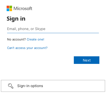
Sign in
No account?
Create one!
Can’t access your account?
Sign-in options