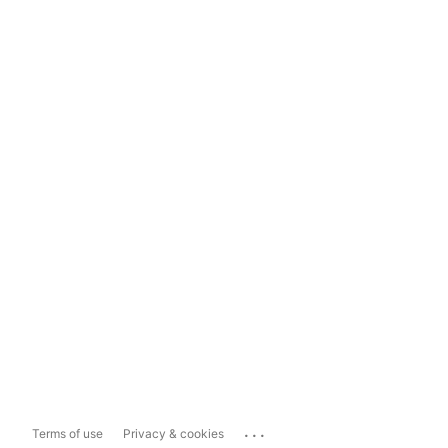
...
Terms of use
Privacy & cookies