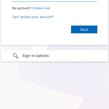
No account?
Create one!
Can’t access your account?
Sign-in options