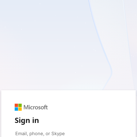
Sign in