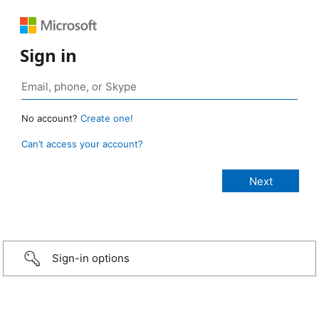
Sign in
No account?
Create one!
Can’t access your account?
Sign-in options