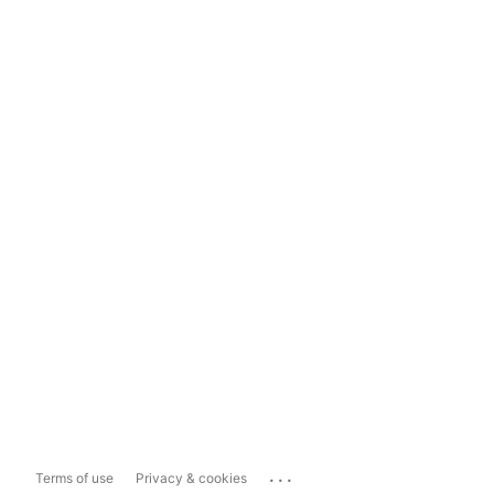
...
Terms of use
Privacy & cookies