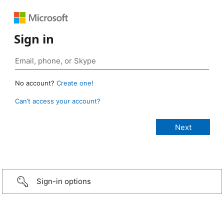
Sign in
No account?
Create one!
Can’t access your account?
Sign-in options