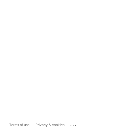
...
Terms of use
Privacy & cookies