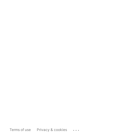
...
Terms of use
Privacy & cookies