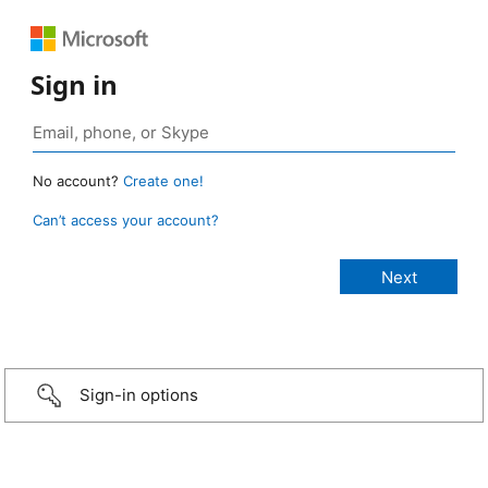
Sign in
No account?
Create one!
Can’t access your account?
Sign-in options