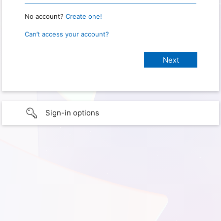
No account?
Create one!
Can’t access your account?
Sign-in options