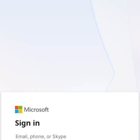
Sign in