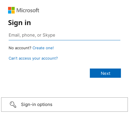
Sign in
No account?
Create one!
Can’t access your account?
Sign-in options