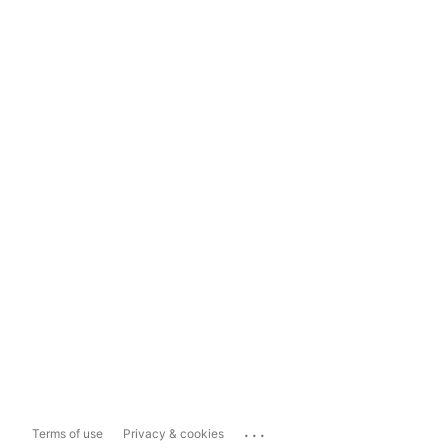
...
Terms of use
Privacy & cookies