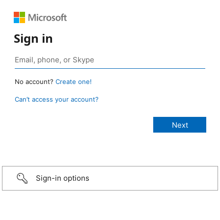
Sign in
No account?
Create one!
Can’t access your account?
Sign-in options