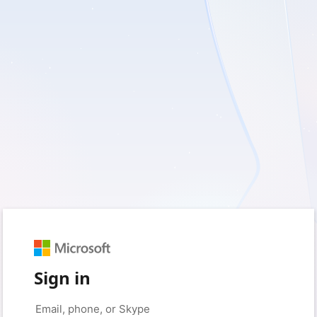
Sign in