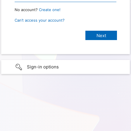
No account?
Create one!
Can’t access your account?
Sign-in options