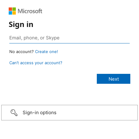
Sign in
No account?
Create one!
Can’t access your account?
Sign-in options