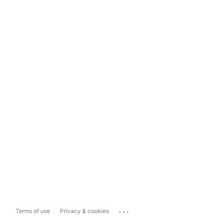
...
Terms of use
Privacy & cookies