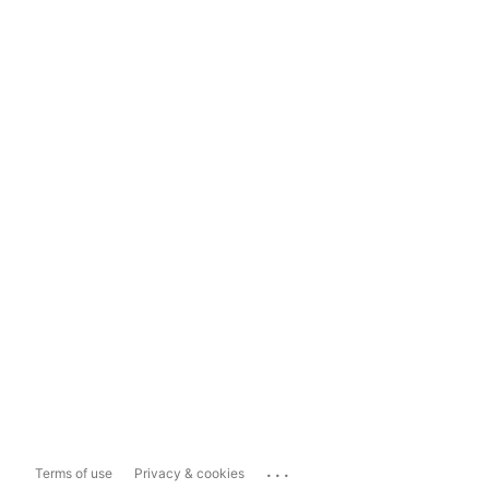
...
Terms of use
Privacy & cookies