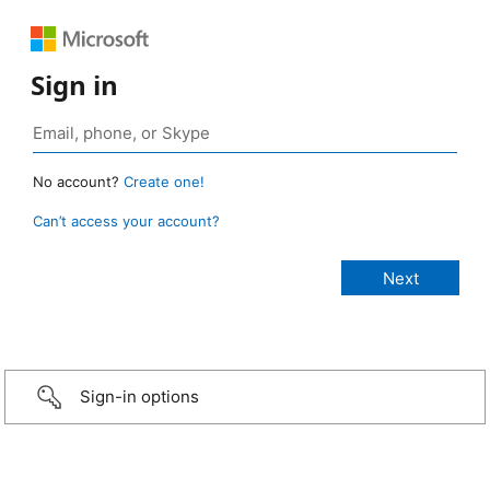
Sign in
No account?
Create one!
Can’t access your account?
Sign-in options