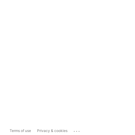
...
Terms of use
Privacy & cookies