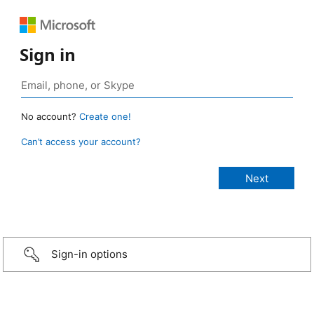
Sign in
No account?
Create one!
Can’t access your account?
Sign-in options