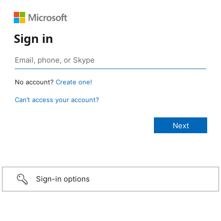
Sign in
No account?
Create one!
Can’t access your account?
Sign-in options