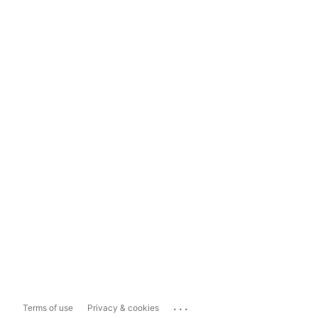
...
Terms of use
Privacy & cookies