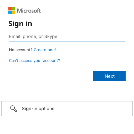
Sign in
No account?
Create one!
Can’t access your account?
Sign-in options