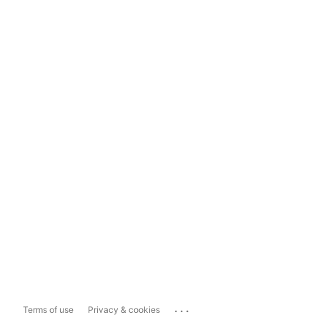
...
Terms of use
Privacy & cookies