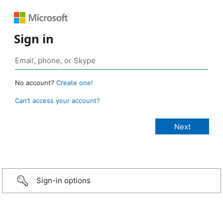
Sign in
No account?
Create one!
Can’t access your account?
Sign-in options