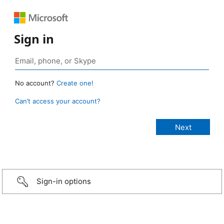
Sign in
No account?
Create one!
Can’t access your account?
Sign-in options