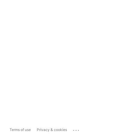
...
Terms of use
Privacy & cookies