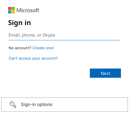
Sign in
No account?
Create one!
Can’t access your account?
Sign-in options