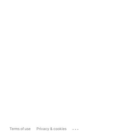
...
Terms of use
Privacy & cookies