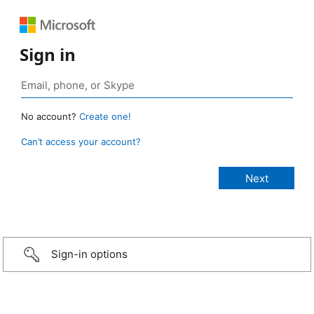
Sign in
No account?
Create one!
Can’t access your account?
Sign-in options