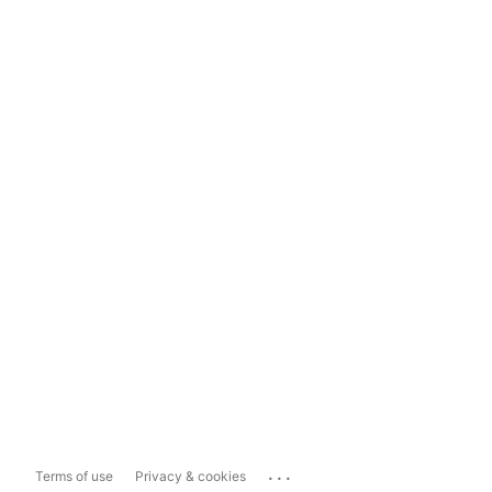
...
Terms of use
Privacy & cookies