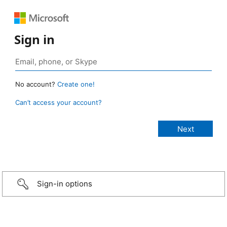
Sign in
No account?
Create one!
Can’t access your account?
Sign-in options