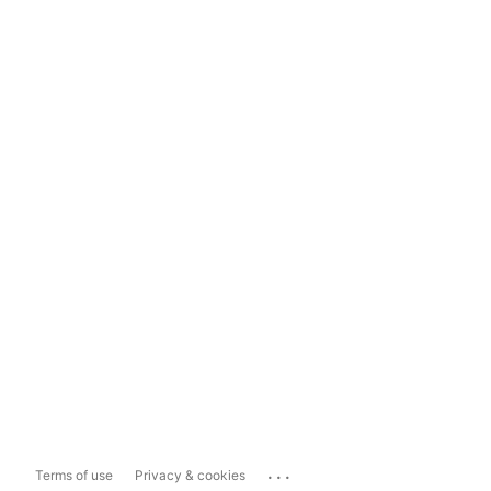
...
Terms of use
Privacy & cookies