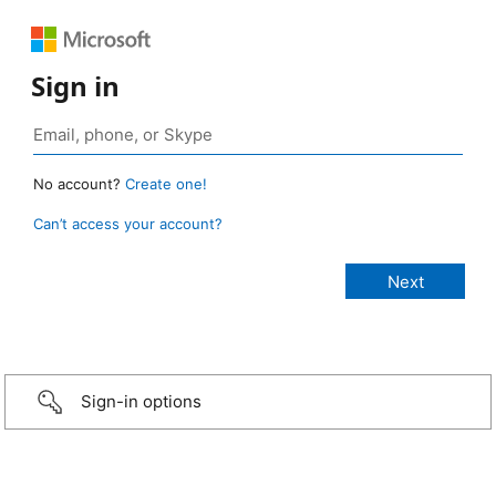
Sign in
No account?
Create one!
Can’t access your account?
Sign-in options