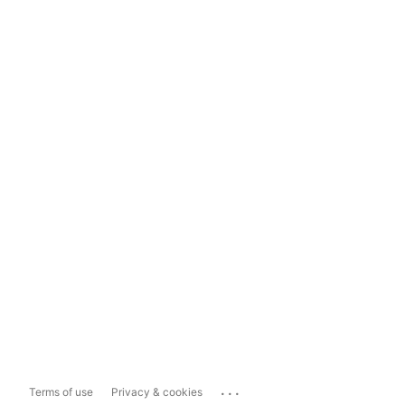
...
Terms of use
Privacy & cookies