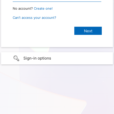
No account?
Create one!
Can’t access your account?
Sign-in options