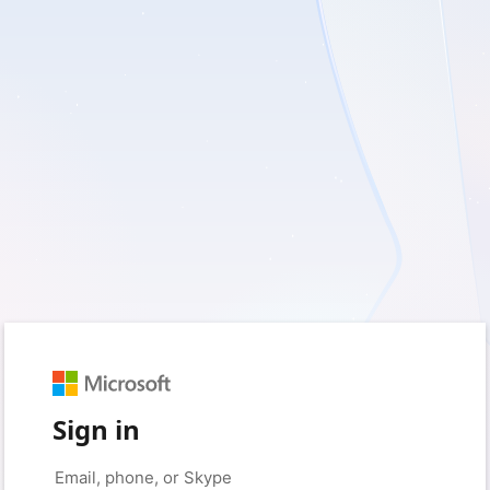
Sign in