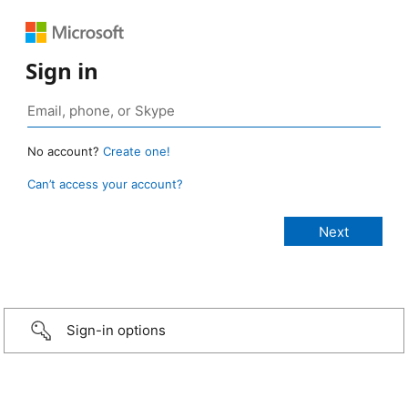
Sign in
No account?
Create one!
Can’t access your account?
Sign-in options