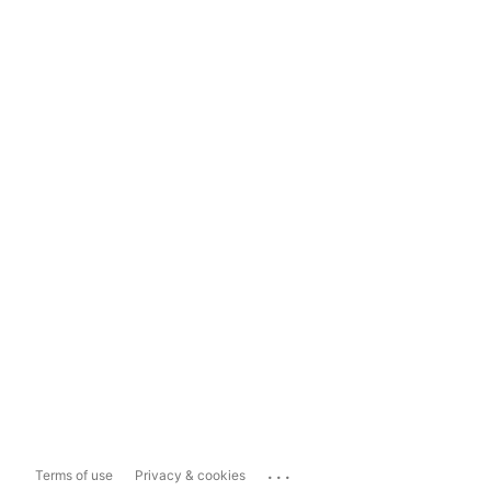
...
Terms of use
Privacy & cookies