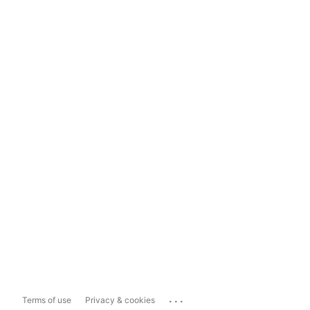
...
Terms of use
Privacy & cookies