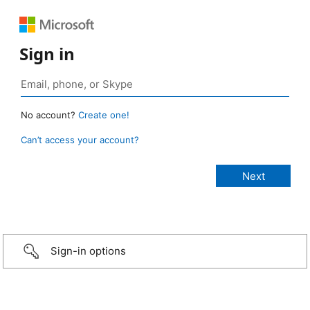
Sign in
No account?
Create one!
Can’t access your account?
Sign-in options