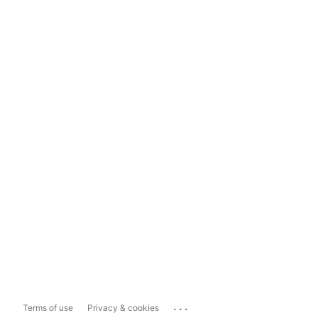
...
Terms of use
Privacy & cookies