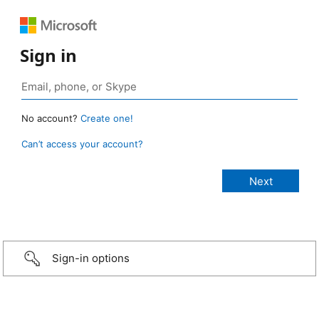
Sign in
No account?
Create one!
Can’t access your account?
Sign-in options