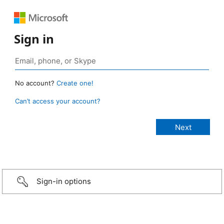
Sign in
No account?
Create one!
Can’t access your account?
Sign-in options