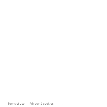
...
Terms of use
Privacy & cookies