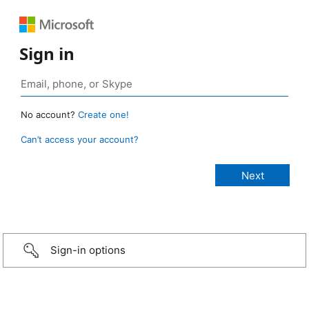
Sign in
No account?
Create one!
Can’t access your account?
Sign-in options