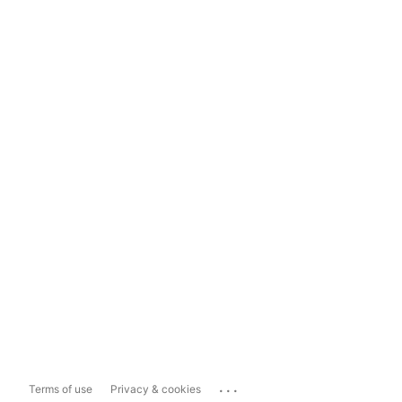
...
Terms of use
Privacy & cookies