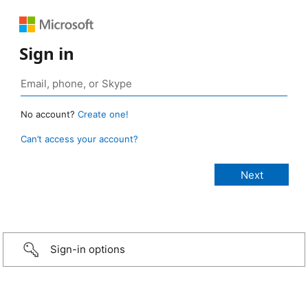
Sign in
No account?
Create one!
Can’t access your account?
Sign-in options