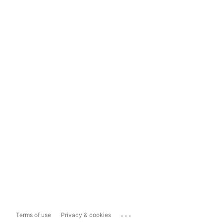
...
Terms of use
Privacy & cookies