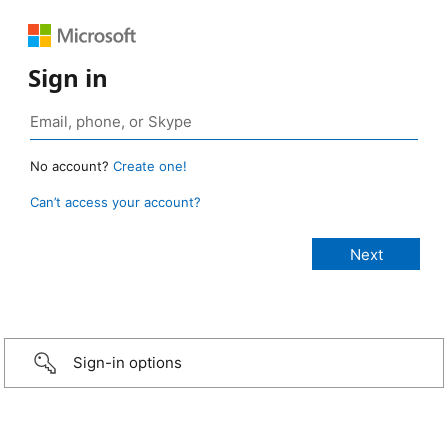
Sign in
No account?
Create one!
Can’t access your account?
Sign-in options