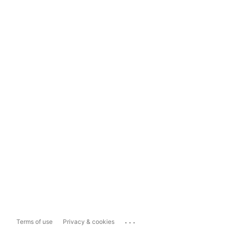
...
Terms of use
Privacy & cookies