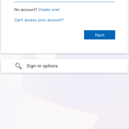
No account?
Create one!
Can’t access your account?
Sign-in options