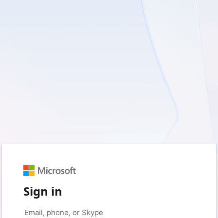
Sign in