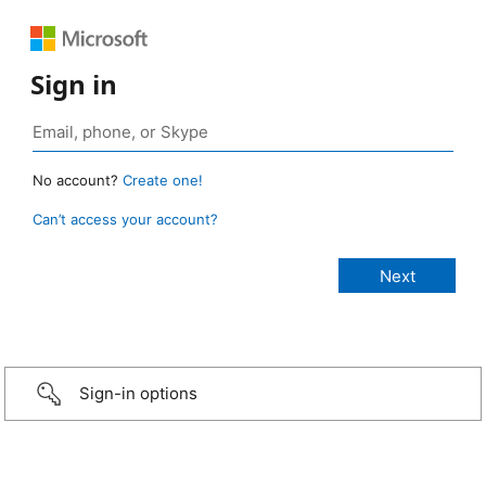
Sign in
No account?
Create one!
Can’t access your account?
Sign-in options