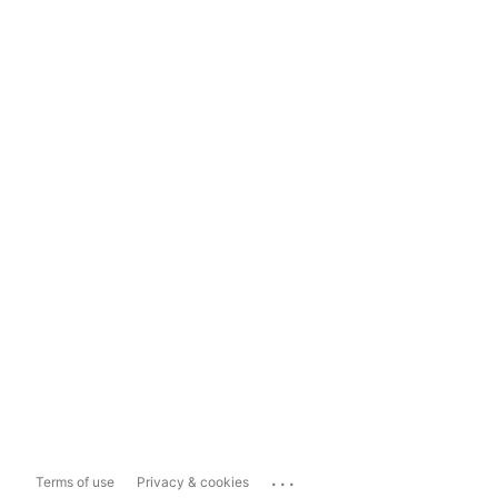
...
Terms of use
Privacy & cookies