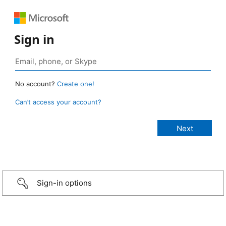
Sign in
No account?
Create one!
Can’t access your account?
Sign-in options