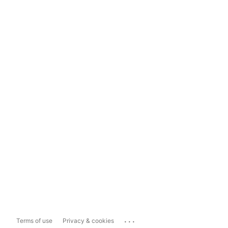
...
Terms of use
Privacy & cookies