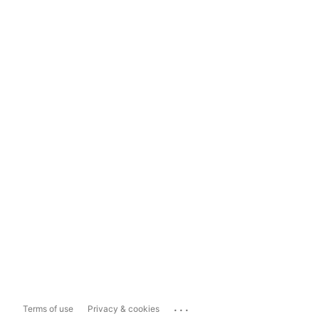
...
Terms of use
Privacy & cookies