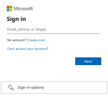
Sign in
No account?
Create one!
Can’t access your account?
Sign-in options