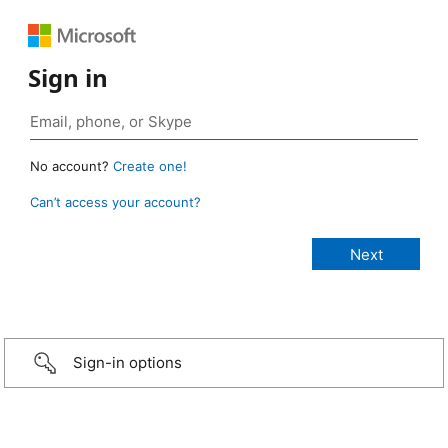
Sign in
No account?
Create one!
Can’t access your account?
Sign-in options