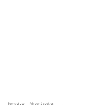
...
Terms of use
Privacy & cookies