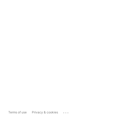
...
Terms of use
Privacy & cookies