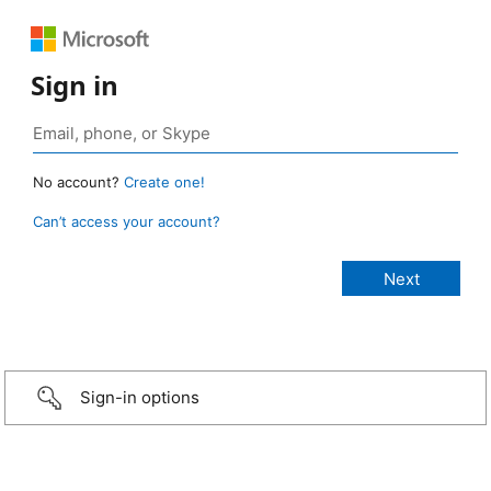
Sign in
No account?
Create one!
Can’t access your account?
Sign-in options