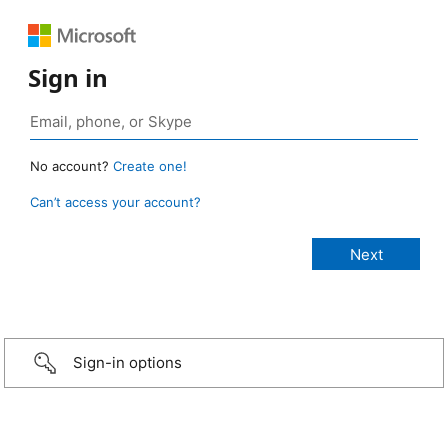
Sign in
No account?
Create one!
Can’t access your account?
Sign-in options