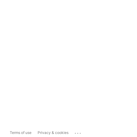
...
Terms of use
Privacy & cookies