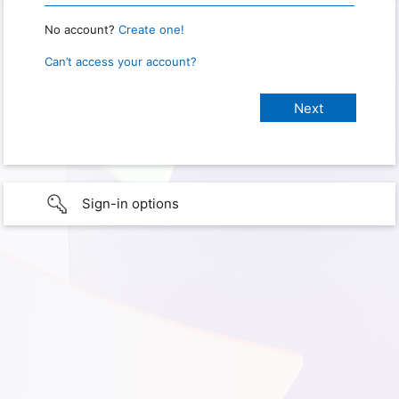
No account?
Create one!
Can’t access your account?
Sign-in options