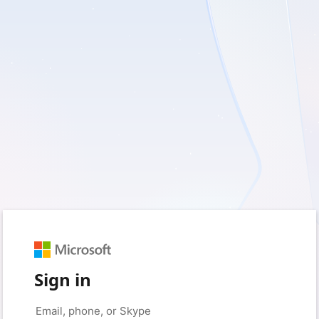
Sign in